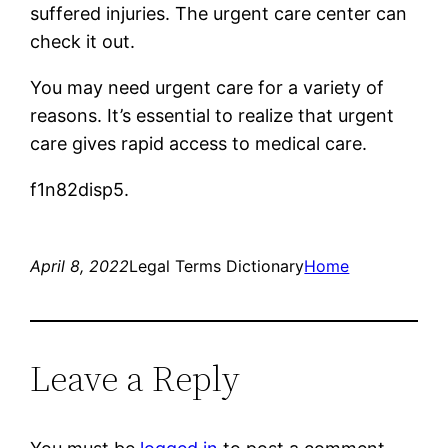
suffered injuries. The urgent care center can
check it out.
You may need urgent care for a variety of
reasons. It’s essential to realize that urgent
care gives rapid access to medical care.
f1n82disp5.
April 8, 2022
Legal Terms Dictionary
Home
Leave a Reply