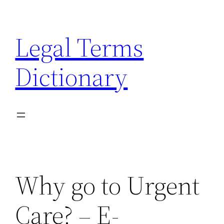
Skip
to
Legal Terms
content
Dictionary
Why go to Urgent
Care? – E-