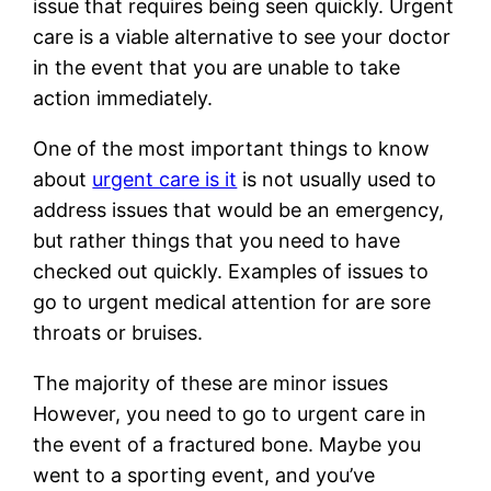
issue that requires being seen quickly. Urgent
care is a viable alternative to see your doctor
in the event that you are unable to take
action immediately.
One of the most important things to know
about
urgent care is it
is not usually used to
address issues that would be an emergency,
but rather things that you need to have
checked out quickly. Examples of issues to
go to urgent medical attention for are sore
throats or bruises.
The majority of these are minor issues
However, you need to go to urgent care in
the event of a fractured bone. Maybe you
went to a sporting event, and you’ve