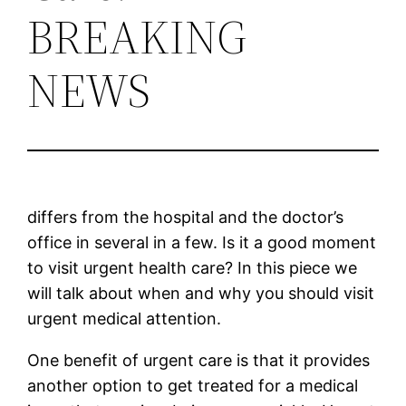
BREAKING
NEWS
differs from the hospital and the doctor’s
office in several in a few. Is it a good moment
to visit urgent health care? In this piece we
will talk about when and why you should visit
urgent medical attention.
One benefit of urgent care is that it provides
another option to get treated for a medical