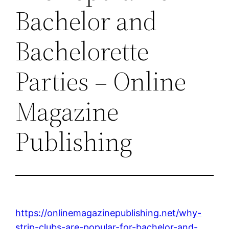
Bachelor and
Bachelorette
Parties – Online
Magazine
Publishing
https://onlinemagazinepublishing.net/why-
strip-clubs-are-popular-for-bachelor-and-