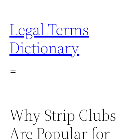
Skip
to
Legal Terms
content
Dictionary
Why Strip Clubs
Are Popular for