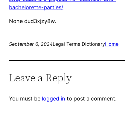
bachelorette-parties/
None dud3xjzy8w.
September 6, 2024
Legal Terms Dictionary
Home
Leave a Reply
You must be
logged in
to post a comment.