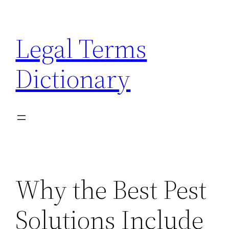
Skip
to
Legal Terms
content
Dictionary
Why the Best Pest
Solutions Include