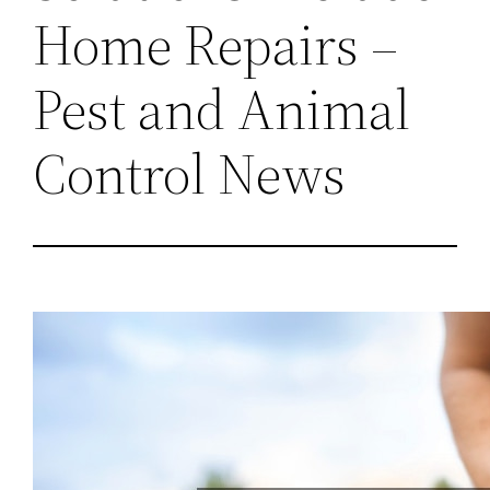
Home Repairs –
Pest and Animal
Control News