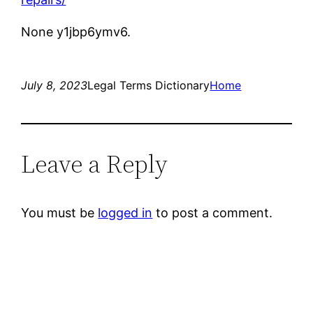
None y1jbp6ymv6.
July 8, 2023
Legal Terms Dictionary
Home
Leave a Reply
You must be
logged in
to post a comment.