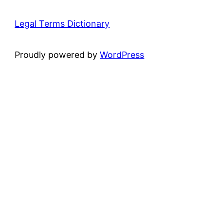
Legal Terms Dictionary
Proudly powered by
WordPress