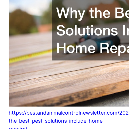
https://pestandanimalcontrolnewsletter.com/20
the-best-pest-solutions-include-home-
repairs/