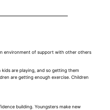
. An environment of support with other others
n kids are playing, and so getting them
dren are getting enough exercise. Children
nfidence building. Youngsters make new