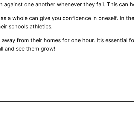
 against one another whenever they fail. This can h
 as a whole can give you confidence in oneself. In th
eir schools athletics.
en away from their homes for one hour. It’s essential 
all and see them grow!