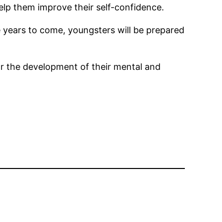
elp them improve their self-confidence.
e years to come, youngsters will be prepared
for the development of their mental and