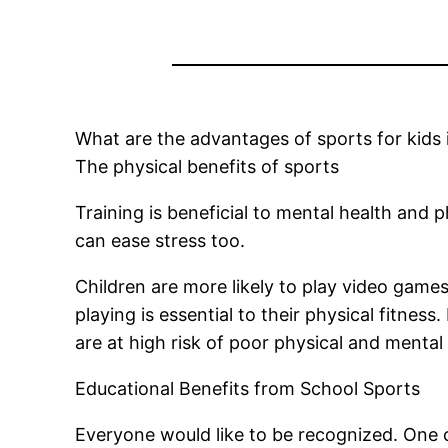
What are the advantages of sports for kids 
The physical benefits of sports
Training is beneficial to mental health and 
can ease stress too.
Children are more likely to play video games
playing is essential to their physical fitness.
are at high risk of poor physical and mental
Educational Benefits from School Sports
Everyone would like to be recognized. One 