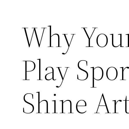
Why Your
Play Spor
Shine Art