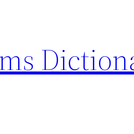
rms Diction