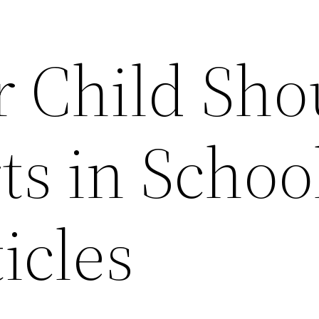
 Child Sho
ts in Schoo
icles