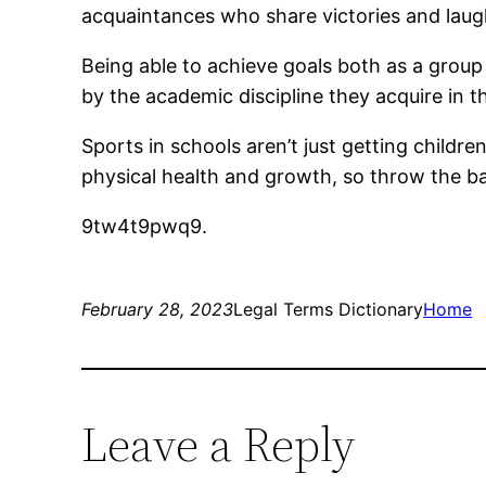
acquaintances who share victories and laugh
Being able to achieve goals both as a group
by the academic discipline they acquire in th
Sports in schools aren’t just getting childr
physical health and growth, so throw the b
9tw4t9pwq9.
February 28, 2023
Legal Terms Dictionary
Home
Leave a Reply