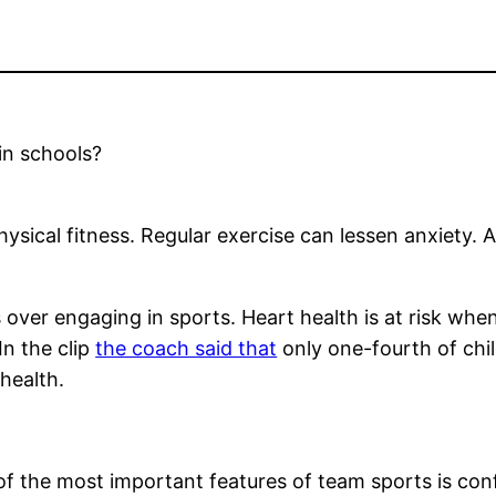
in schools?
physical fitness. Regular exercise can lessen anxiety
 over engaging in sports. Heart health is at risk whe
 In the clip
the coach said that
only one-fourth of chil
 health.
of the most important features of team sports is co