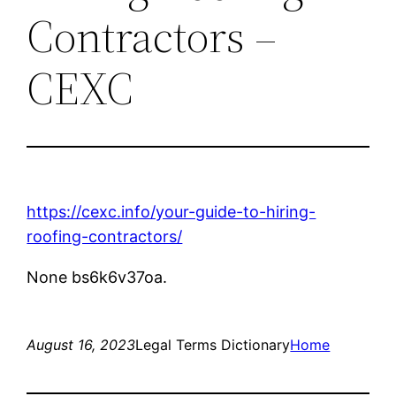
Contractors –
CEXC
https://cexc.info/your-guide-to-hiring-
roofing-contractors/
None bs6k6v37oa.
August 16, 2023
Legal Terms Dictionary
Home