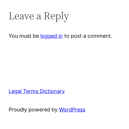
Leave a Reply
You must be
logged in
to post a comment.
Legal Terms Dictionary
Proudly powered by
WordPress