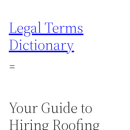
Skip
to
Legal Terms
content
Dictionary
Your Guide to
Hiring Roofing