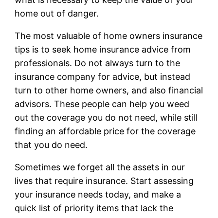
home out of danger.
The most valuable of home owners insurance
tips is to seek home insurance advice from
professionals. Do not always turn to the
insurance company for advice, but instead
turn to other home owners, and also financial
advisors. These people can help you weed
out the coverage you do not need, while still
finding an affordable price for the coverage
that you do need.
Sometimes we forget all the assets in our
lives that require insurance. Start assessing
your insurance needs today, and make a
quick list of priority items that lack the