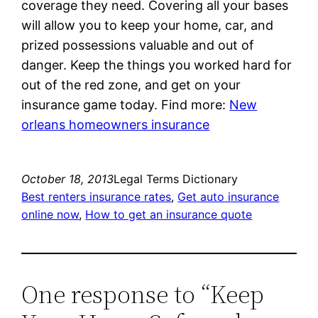
coverage they need. Covering all your bases
will allow you to keep your home, car, and
prized possessions valuable and out of
danger. Keep the things you worked hard for
out of the red zone, and get on your
insurance game today. Find more:
New
orleans homeowners insurance
October 18, 2013
Legal Terms Dictionary
Best renters insurance rates
, 
Get auto insurance
online now
, 
How to get an insurance quote
One response to “Keep