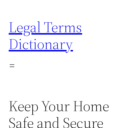
Skip
to
Legal Terms
content
Dictionary
Keep Your Home
Safe and Secure