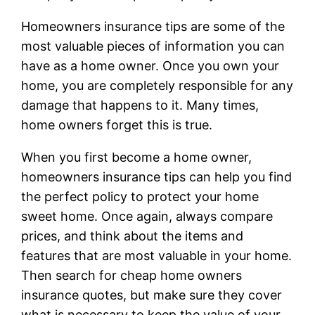
Homeowners insurance tips are some of the
most valuable pieces of information you can
have as a home owner. Once you own your
home, you are completely responsible for any
damage that happens to it. Many times,
home owners forget this is true.
When you first become a home owner,
homeowners insurance tips can help you find
the perfect policy to protect your home
sweet home. Once again, always compare
prices, and think about the items and
features that are most valuable in your home.
Then search for cheap home owners
insurance quotes, but make sure they cover
what is necessary to keep the value of your