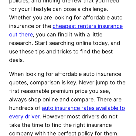
policies, and finding the few that you need
for your lifestyle can pose a challenge.
Whether you are looking for affordable auto
insurance or the
cheapest renters insurance
out there
, you can find it with a little
research. Start searching online today, and
use these tips and tricks to find the best
deals.
When looking for affordable auto insurance
quotes, comparison is key. Never jump to the
first reasonable premium price you see,
always shop online and compare. There are
hundreds of
auto insurance rates available to
every driver
. However most drivers do not
take the time to find the right insurance
company with the perfect policy for them.