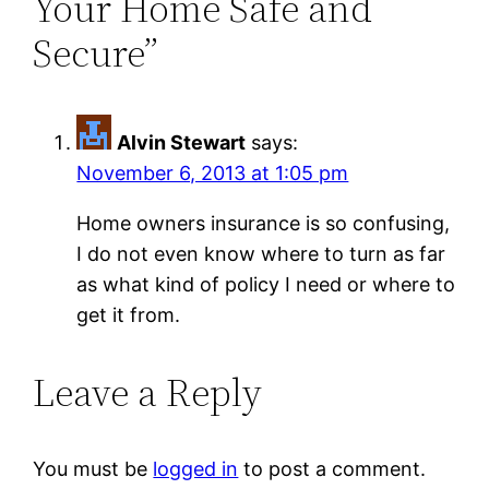
Your Home Safe and
Secure”
Alvin Stewart
says:
November 6, 2013 at 1:05 pm
Home owners insurance is so confusing,
I do not even know where to turn as far
as what kind of policy I need or where to
get it from.
Leave a Reply
You must be
logged in
to post a comment.