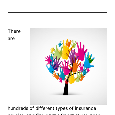
There
are
hundreds of different types of insurance