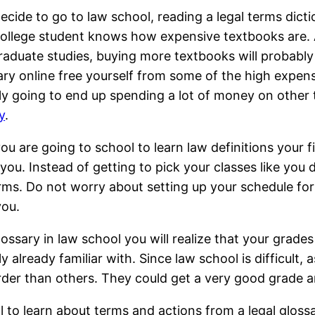
decide to go to law school, reading a legal terms dict
ollege student knows how expensive textbooks are. 
aduate studies, buying more textbooks will probably 
ary online free yourself from some of the high expens
y going to end up spending a lot of money on other 
y
.
u are going to school to learn law definitions your fir
 you. Instead of getting to pick your classes like you 
erms. Do not worry about setting up your schedule for
you.
ssary in law school you will realize that your grades 
already familiar with. Since law school is difficult, a
er than others. They could get a very good grade an
ol to learn about terms and actions from a legal glos