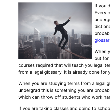
If you 
Every c
undergr
diction
probabl
glossar
When yo
out for
courses required that will teach you legal t
from a legal glossary. It is already done for 
When you are studying terms from a legal glo
undergrad this is something you are probably 
which can throw off students who work hard
If you are taking classes and going to scho