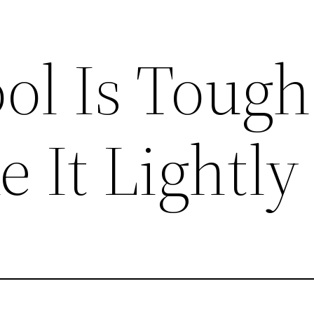
ol Is Tough
e It Lightly