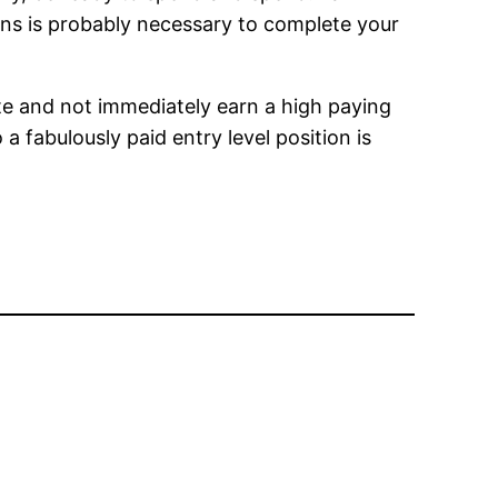
ans is probably necessary to complete your
te and not immediately earn a high paying
 a fabulously paid entry level position is