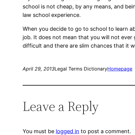
school is not cheap, by any means, and bein
law school experience.
When you decide to go to school to learn ab
job. It does not mean that you will not ever 
difficult and there are slim chances that it 
April 29, 2013
Legal Terms Dictionary
Homepage
Leave a Reply
You must be
logged in
to post a comment.