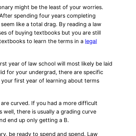
ionary might be the least of your worries.
After spending four years completing
seem like a total drag. By reading a law
es of buying textbooks but you are still
textbooks to learn the terms in a
legal
st year of law school will most likely be laid
did for your undergrad, there are specific
 your first year of learning about terms
are curved. If you had a more difficult
s well, there is usually a grading curve
d end up only getting a B.
sary, be ready to spend and spend. Law