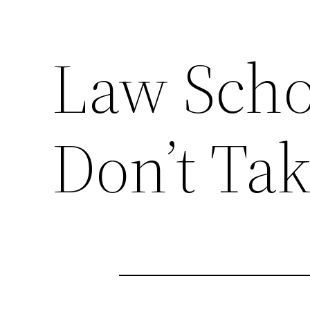
Law Scho
Don’t Tak