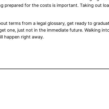
g prepared for the costs is important. Taking out lo
out terms from a legal glossary, get ready to gradua
get one, just not in the immediate future. Walking into
will happen right away.