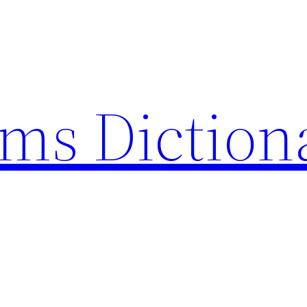
rms Diction