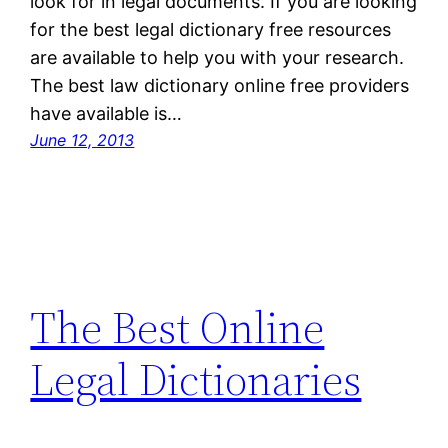
look for in legal documents. If you are looking
for the best legal dictionary free resources
are available to help you with your research.
The best law dictionary online free providers
have available is…
June 12, 2013
The Best Online
Legal Dictionaries