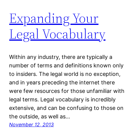
Expanding Your
Legal Vocabulary
Within any industry, there are typically a
number of terms and definitions known only
to insiders. The legal world is no exception,
and in years preceding the internet there
were few resources for those unfamiliar with
legal terms. Legal vocabulary is incredibly
extensive, and can be confusing to those on
the outside, as well as…
November 12, 2013