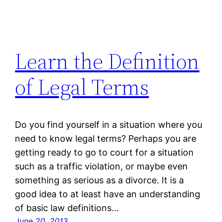
Learn the Definition
of Legal Terms
Do you find yourself in a situation where you
need to know legal terms? Perhaps you are
getting ready to go to court for a situation
such as a traffic violation, or maybe even
something as serious as a divorce. It is a
good idea to at least have an understanding
of basic law definitions…
June 20, 2013