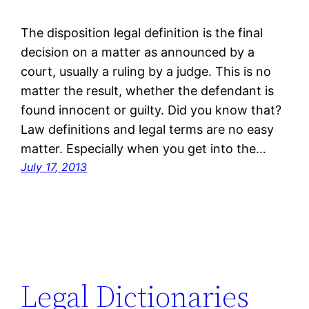
The disposition legal definition is the final
decision on a matter as announced by a
court, usually a ruling by a judge. This is no
matter the result, whether the defendant is
found innocent or guilty. Did you know that?
Law definitions and legal terms are no easy
matter. Especially when you get into the…
July 17, 2013
Legal Dictionaries