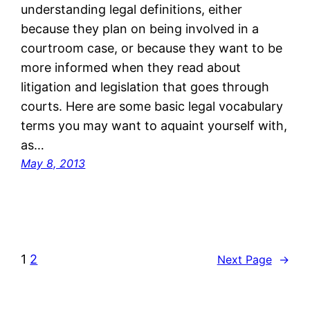
understanding legal definitions, either
because they plan on being involved in a
courtroom case, or because they want to be
more informed when they read about
litigation and legislation that goes through
courts. Here are some basic legal vocabulary
terms you may want to aquaint yourself with,
as…
May 8, 2013
1
2
Next Page
→