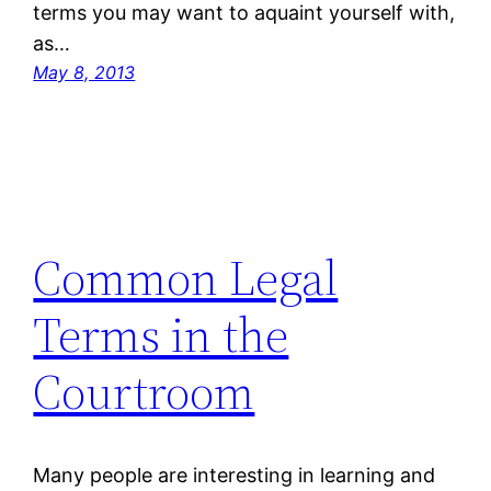
terms you may want to aquaint yourself with,
as…
May 8, 2013
Common Legal
Terms in the
Courtroom
Many people are interesting in learning and