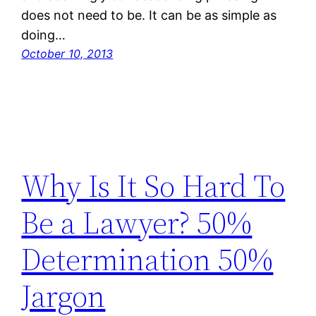
does not need to be. It can be as simple as
doing…
October 10, 2013
Why Is It So Hard To
Be a Lawyer? 50%
Determination 50%
Jargon