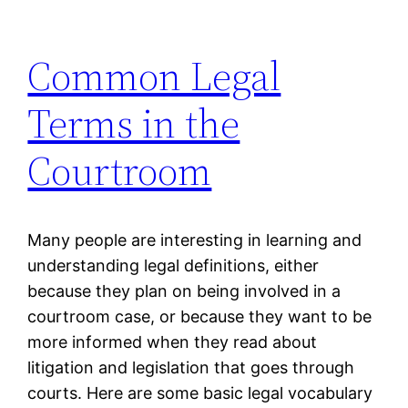
Common Legal
Terms in the
Courtroom
Many people are interesting in learning and
understanding legal definitions, either
because they plan on being involved in a
courtroom case, or because they want to be
more informed when they read about
litigation and legislation that goes through
courts. Here are some basic legal vocabulary