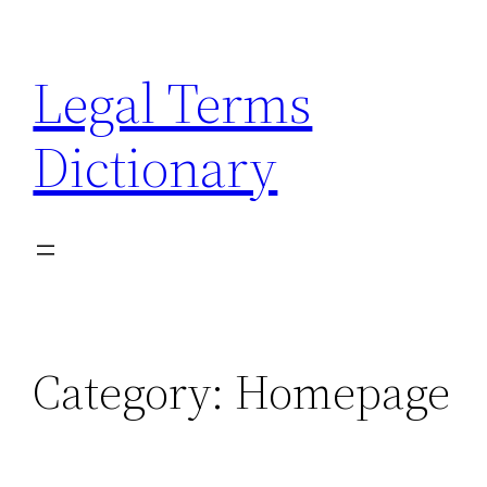
Skip
to
Legal Terms
content
Dictionary
Category:
Homepage