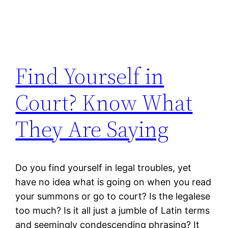
Find Yourself in
Court? Know What
They Are Saying
Do you find yourself in legal troubles, yet
have no idea what is going on when you read
your summons or go to court? Is the legalese
too much? Is it all just a jumble of Latin terms
and seemingly condescending phrasing? It