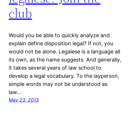
club
Would you be able to quickly analyze and
explain define disposition legal? If not, you
would not be alone. Legalese is a language all
its own, as the name suggests. And generally,
it takes several years of law school to
develop a legal vocabulary. To the layperson,
simple words may not be understood as
law…
May 23, 2013