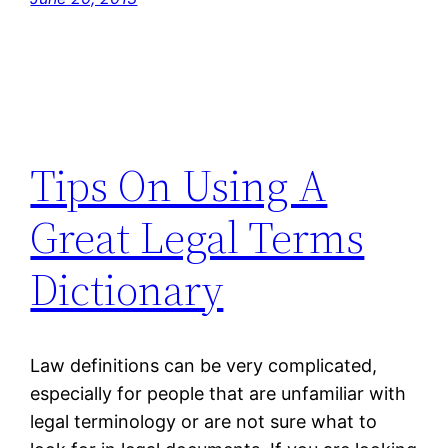
Tips On Using A
Great Legal Terms
Dictionary
Law definitions can be very complicated,
especially for people that are unfamiliar with
legal terminology or are not sure what to