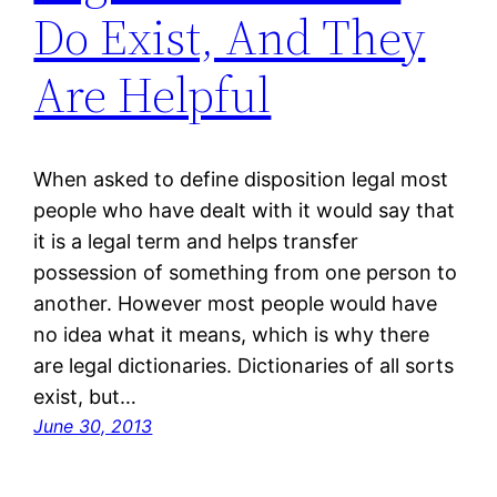
Do Exist, And They
Are Helpful
When asked to define disposition legal most
people who have dealt with it would say that
it is a legal term and helps transfer
possession of something from one person to
another. However most people would have
no idea what it means, which is why there
are legal dictionaries. Dictionaries of all sorts
exist, but…
June 30, 2013