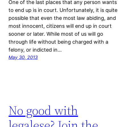
One of the last places that any person wants
to end up is in court. Unfortunately, it is quite
possible that even the most law abiding, and
most innocent, citizens will end up in court
sooner or later. While most of us will go
through life without being charged with a
felony, or indicted in…
May 30, 2013
No good with
legalese? Join the