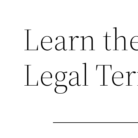
Learn the
Legal Te