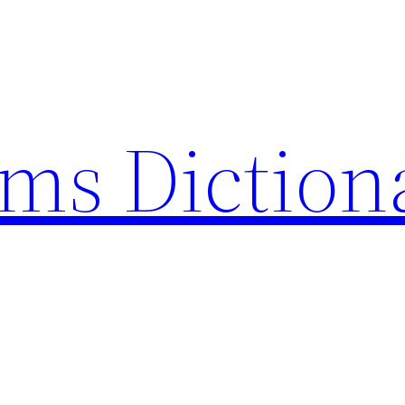
rms Diction