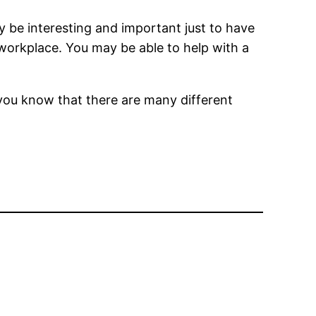
 be interesting and important just to have
workplace. You may be able to help with a
you know that there are many different