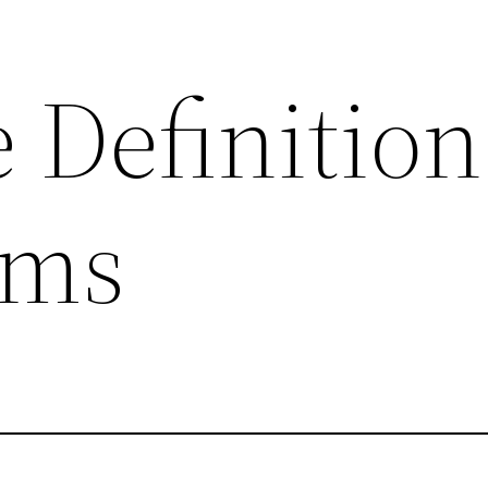
 Definition
rms