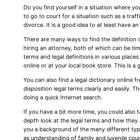
Do you find yourself in a situation where y
to go to court for a situation such as a traf
divorce. It is a good idea to at least have a
There are many ways to find the definition 
hiring an attorney, both of which can be t
terms and legal definitions in various place
online or at your local book store. This is a
You can also find a legal dictionary online fr
disposition legal terms clearly and easily. T
doing a quick Internet search.
If you have a bit more time, you could also t
depth look at the legal terms and how they a
you a background of the many different type
as understanding of family and juvenile cour