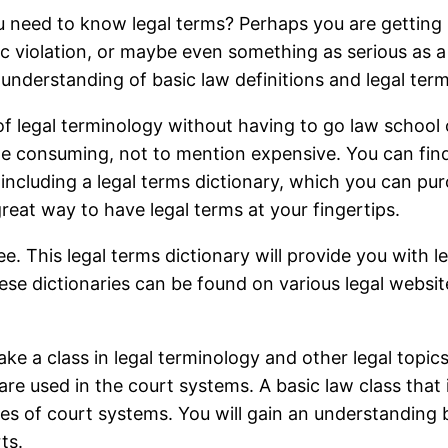
ou need to know legal terms? Perhaps you are getting
fic violation, or maybe even something as serious as a
n understanding of basic law definitions and legal term
of legal terminology without having to go law school 
ime consuming, not to mention expensive. You can fin
s including a legal terms dictionary, which you can pu
 great way to have legal terms at your fingertips.
ee. This legal terms dictionary will provide you with leg
hese dictionaries can be found on various legal websites
ake a class in legal terminology and other legal topics
re used in the court systems. A basic law class that i
s of court systems. You will gain an understanding be
ts.