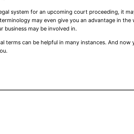
egal system for an upcoming court proceeding, it may
 terminology may even give you an advantage in the 
ur business may be involved in.
al terms can be helpful in many instances. And now 
you.