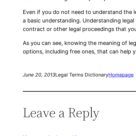
Even if you do not need to understand the l
a basic understanding. Understanding legal
contract or other legal proceedings that yo
As you can see, knowing the meaning of leg
options, including free ones, that can help 
June 20, 2013
Legal Terms Dictionary
Homepage
Leave a Reply