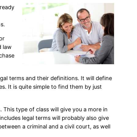
 ready
s.
or
d law
rchase
al terms and their definitions. It will define
. It is quite simple to find them by just
. This type of class will give you a more in
ncludes legal terms will probably also give
tween a criminal and a civil court, as well