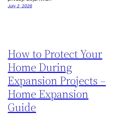
July 2, 2026
How to Protect Your
Home During
Expansion Projects –
Home Expansion
Guide