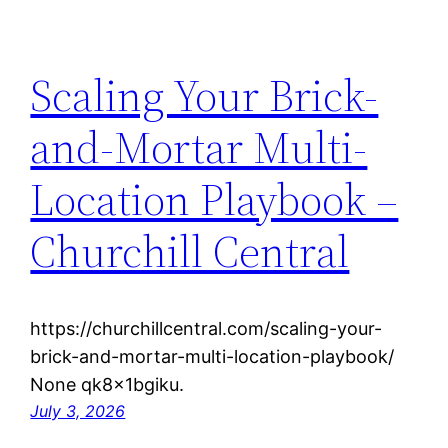
Scaling Your Brick-
and-Mortar Multi-
Location Playbook –
Churchill Central
https://churchillcentral.com/scaling-your-
brick-and-mortar-multi-location-playbook/
None qk8x1bgiku.
July 3, 2026