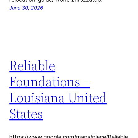
June 30, 2026
Reliable
Foundations –
Louisiana United
States
https://www.google.com/maps/place/Reliable