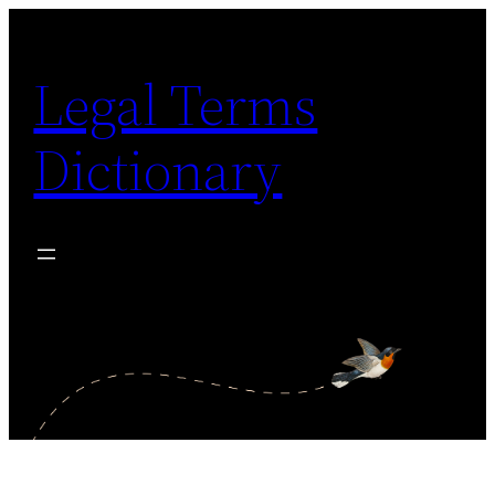
Skip
to
Legal Terms
content
Dictionary