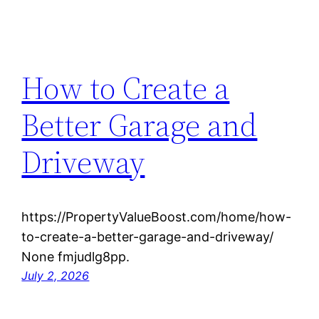
How to Create a
Better Garage and
Driveway
https://PropertyValueBoost.com/home/how-
to-create-a-better-garage-and-driveway/
None fmjudlg8pp.
July 2, 2026