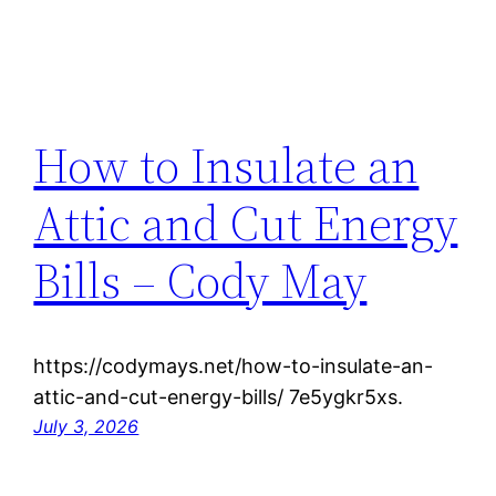
How to Insulate an
Attic and Cut Energy
Bills – Cody May
https://codymays.net/how-to-insulate-an-
attic-and-cut-energy-bills/ 7e5ygkr5xs.
July 3, 2026