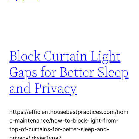
Block Curtain Light
Gaps for Better Sleep
and Privacy
https://efficienthousebestpractices.com/hom
e-maintenance/how-to-block-light-from-
top-of-curtains-for-better-sleep-and-
privacy/ dwjar1vna7.