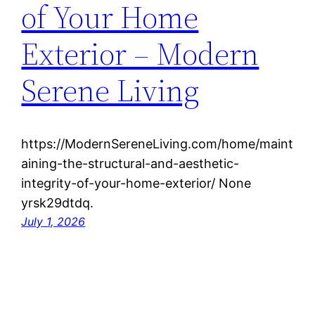
of Your Home
Exterior – Modern
Serene Living
https://ModernSereneLiving.com/home/maint
aining-the-structural-and-aesthetic-
integrity-of-your-home-exterior/ None
yrsk29dtdq.
July 1, 2026