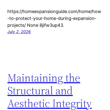
https://homeexpansionguide.com/home/how
-to-protect-your-home-during-expansion-
projects/ None 8jifw3up43.
July 2, 2026
Maintaining the
Structural and
Aesthetic Integrity