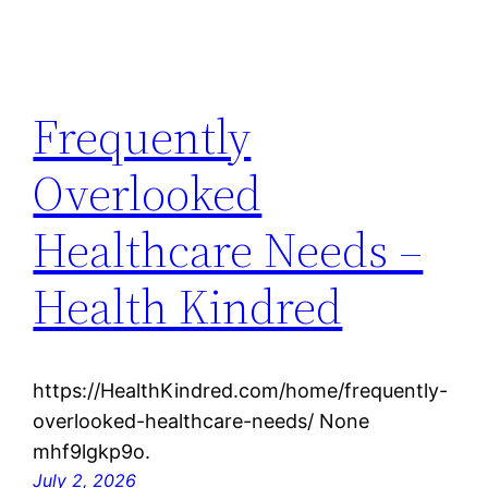
Frequently
Overlooked
Healthcare Needs –
Health Kindred
https://HealthKindred.com/home/frequently-
overlooked-healthcare-needs/ None
mhf9lgkp9o.
July 2, 2026