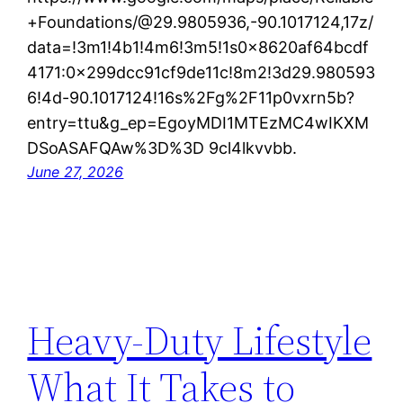
+Foundations/@29.9805936,-90.1017124,17z/
data=!3m1!4b1!4m6!3m5!1s0x8620af64bcdf
4171:0x299dcc91cf9de11c!8m2!3d29.980593
6!4d-90.1017124!16s%2Fg%2F11p0vxrn5b?
entry=ttu&g_ep=EgoyMDI1MTEzMC4wIKXM
DSoASAFQAw%3D%3D 9cl4lkvvbb.
June 27, 2026
Heavy-Duty Lifestyle
What It Takes to