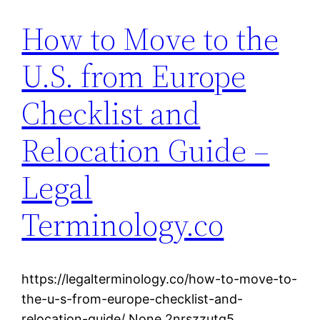
How to Move to the
U.S. from Europe
Checklist and
Relocation Guide –
Legal
Terminology.co
https://legalterminology.co/how-to-move-to-
the-u-s-from-europe-checklist-and-
relocation-guide/ None 2nrszzutq5.