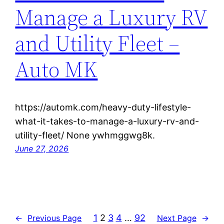
Manage a Luxury RV
and Utility Fleet –
Auto MK
https://automk.com/heavy-duty-lifestyle-
what-it-takes-to-manage-a-luxury-rv-and-
utility-fleet/ None ywhmggwg8k.
June 27, 2026
1
2
3
4
…
92
←
Previous Page
Next Page
→